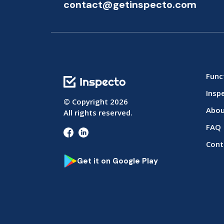
contact@getinspecto.com
Func
Insp
© Copyright
2026
Abou
All rights reserved.
FAQ
Cont
Get it on Google Play