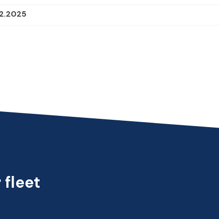
12.2025
 fleet