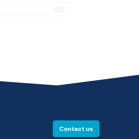
PDF
Contact us