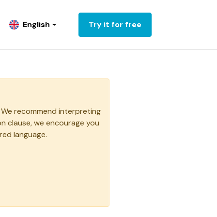
English
Try it for free
ge. We recommend interpreting
ion clause, we encourage you
rred language.