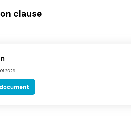
on clause
on
.01.2026
 document