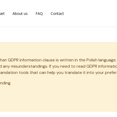
art
About us
FAQ
Contact
that GDPR information clause is written in the Polish langua
oid any misunderstandings. If you need to read GDPR informat
ranslation tools that can help you translate it into your prefe
nding.