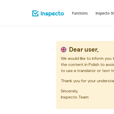
Functions
Inspecto St
Dear user,
We would like to inform you 
the content in Polish to av
to use a translator or text t
Thank you for your understa
Sincerely,
Inspecto Team