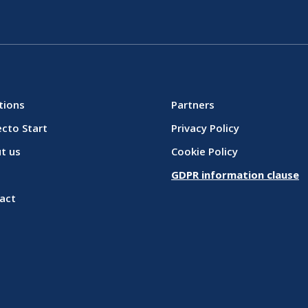
tions
Partners
ecto Start
Privacy Policy
t us
Cookie Policy
GDPR information clause
act