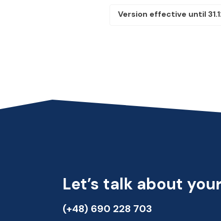
Version effective until 31.
Let’s talk about your
(+48) 690 228 703