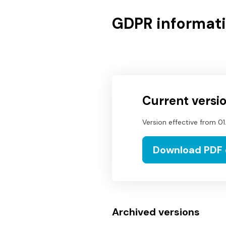
GDPR informati
Current versi
Version effective from
01
Download PDF
Archived versions