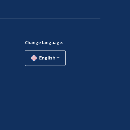
Change language:
English