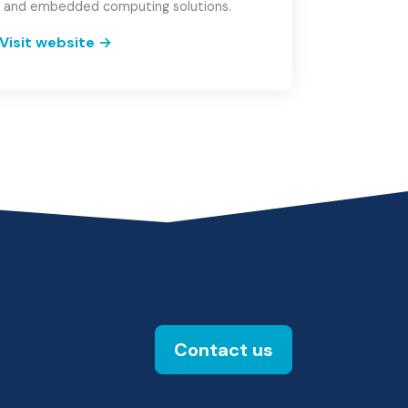
 and embedded computing solutions.
Visit website
→
Contact us