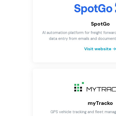
SpotGo
AI automation platform for freight forwar
data entry from emails and document
Visit website
myTracko
GPS vehicle tracking and fleet man