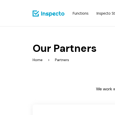
Functions
Inspecto St
Our Partners
Home
Partners
We work w