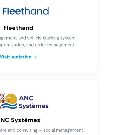
Fleethand
gement and vehicle tracking system —
 optimization, and order management.
Visit website
→
ANC Systèmes
are and consulting — social management,