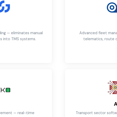
ding — eliminates manual
Advanced fleet mana
s into TMS systems.
telematics, route
→
agement — real-time
Transport sector softw