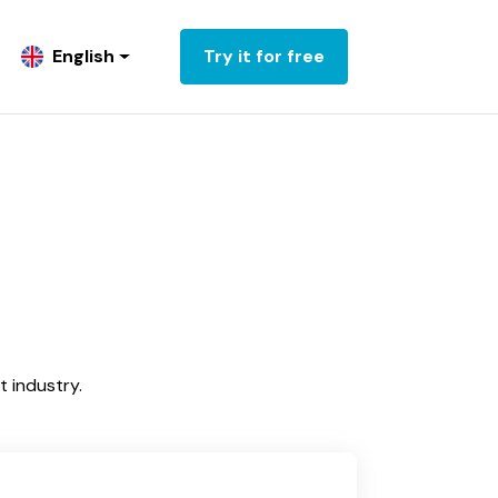
English
Try it for free
 industry.