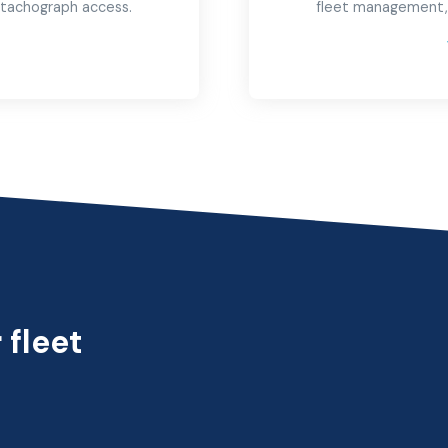
e tachograph access.
fleet management,
→
 fleet