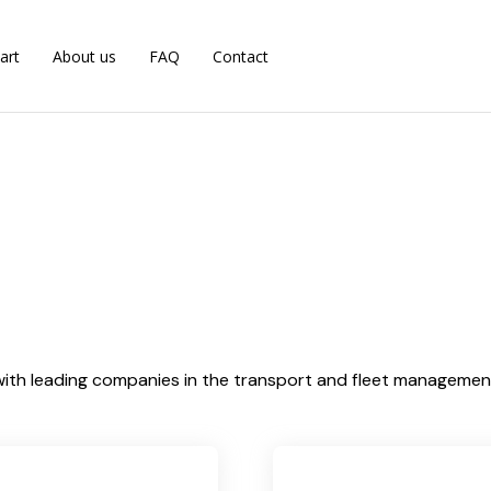
art
About us
FAQ
Contact
ith leading companies in the transport and fleet management