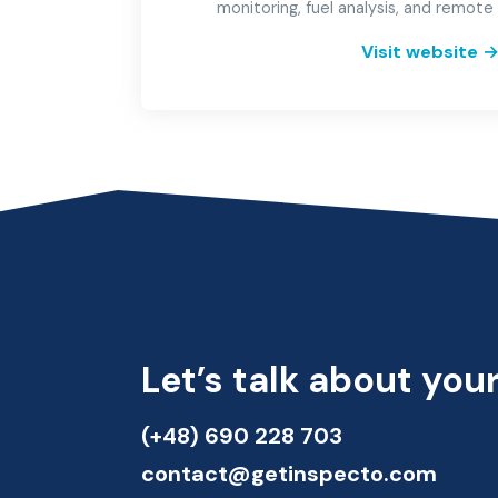
monitoring, fuel analysis, and remot
Visit website
Let’s talk about your
(+48) 690 228 703
contact@getinspecto.com